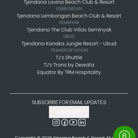
Tjendana Lovina Beach Club & Resort
LEMBONGAN
Tjendana Lembongan Beach Club & Resort
SEMINYAK
Tjendana The Club Villas Seminyak
UBUD
Tjendana Kanaka Jungle Resort - Ubud
TRANSPORTATION
TJ’s Shuttle
TJ’s Trans by Dewata
Equator By TRM Hospitality
SUBSCRIBE FOR EMAIL UPDATES
SUBSCRIBE