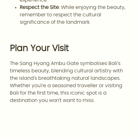
Respect the Site
: While enjoying the beauty,
remember to respect the cultural
significance of the landmark.
Plan Your Visit
The Sang Hyang Ambu Gate symbolises Bali's
timeless beauty, blending cultural artistry with
the island's breathtaking natural landscapes.
Whether you're a seasoned traveller or visiting
Bali for the first time, this iconic spot is a
destination you won't want to miss.