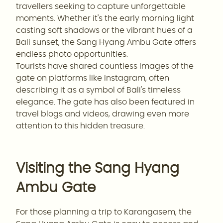
travellers seeking to capture unforgettable
moments. Whether it's the early morning light
casting soft shadows or the vibrant hues of a
Bali sunset, the Sang Hyang Ambu Gate offers
endless photo opportunities.
Tourists have shared countless images of the
gate on platforms like Instagram, often
describing it as a symbol of Bali's timeless
elegance. The gate has also been featured in
travel blogs and videos, drawing even more
attention to this hidden treasure.
Visiting the Sang Hyang
Ambu Gate
For those planning a trip to Karangasem, the