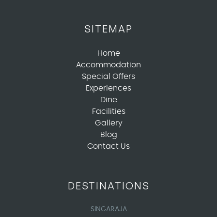
SITEMAP
Home
Accommodation
Special Offers
Experiences
Dine
Facilities
Gallery
Blog
Contact Us
DESTINATIONS
SINGARAJA