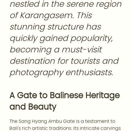
nestled in the serene region
of Karangasem. This
stunning structure has
quickly gained popularity,
becoming a must-visit
destination for tourists and
photography enthusiasts.
A Gate to Balinese Heritage
and Beauty
The Sang Hyang Ambu Gate is a testament to
Bali's rich artistic traditions. Its intricate carvings