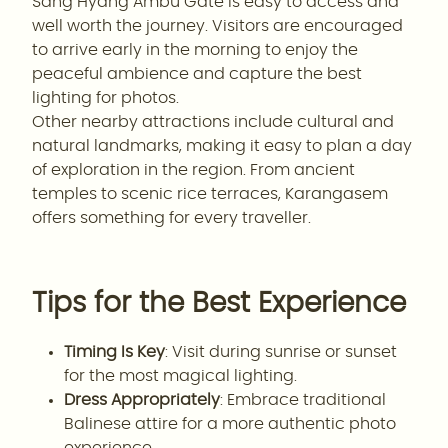
Sang Hyang Ambu Gate is easy to access and
well worth the journey. Visitors are encouraged
to arrive early in the morning to enjoy the
peaceful ambience and capture the best
lighting for photos.
Other nearby attractions include cultural and
natural landmarks, making it easy to plan a day
of exploration in the region. From ancient
temples to scenic rice terraces, Karangasem
offers something for every traveller.
Tips for the Best Experience
Timing Is Key
: Visit during sunrise or sunset
for the most magical lighting.
Dress Appropriately
: Embrace traditional
Balinese attire for a more authentic photo
experience.