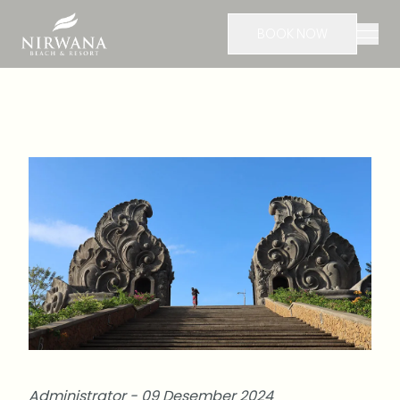
BOOK NOW
Administrator - 09 Desember 2024