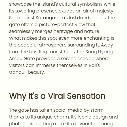
showcase the island's cultural symbolism, while
its towering presence exudes an air of majesty.
Set against Karangasem's lush landscapes, the
gate offers a picture-perfect view that
seamlessly merges heritage and nature.
What makes this spot even more enchanting is
the peaceful atmosphere surrounding it. Away
from the bustling tourist hubs, the Sang Hyang
Ambu Gate provides a serene escape where
visitors can immerse themselves in Bali's
tranquil beauty.
Why It's a Viral Sensation
The gate has taken social media by storm
thanks to its unique charm. It's iconic design and
photogenic setting make it a favourite among