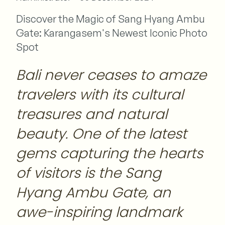
Discover the Magic of Sang Hyang Ambu
Gate: Karangasem's Newest Iconic Photo
Spot
Bali never ceases to amaze
travelers with its cultural
treasures and natural
beauty. One of the latest
gems capturing the hearts
of visitors is the Sang
Hyang Ambu Gate, an
awe-inspiring landmark