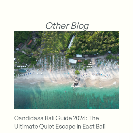
Other Blog
Nirwana Beach Spa
Relax and Rejuvenat
ali Guide 2026: The
Retreat
iet Escape in East Bali