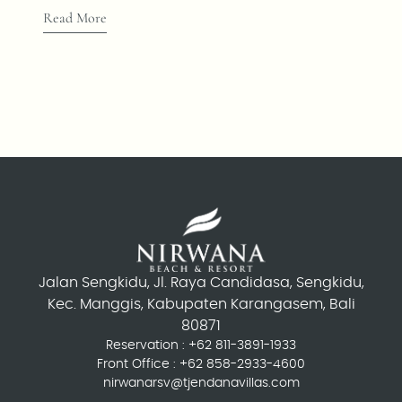
Read More
Jalan Sengkidu, Jl. Raya Candidasa, Sengkidu,
Kec. Manggis, Kabupaten Karangasem, Bali
80871
Reservation :
+62 811-3891-1933
Front Office :
+62 858-2933-4600
nirwanarsv@tjendanavillas.com